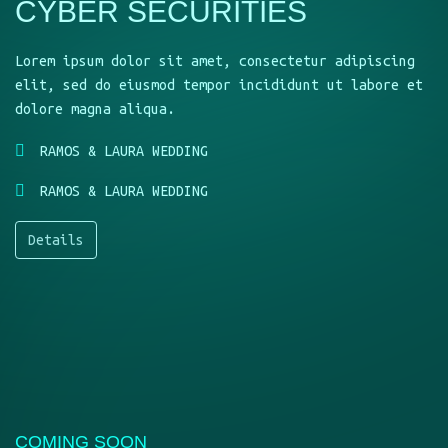
CYBER SECURITIES
Lorem ipsum dolor sit amet, consectetur adipiscing
elit, sed do eiusmod tempor incididunt ut labore et
dolore magna aliqua.
RAMOS & LAURA WEDDING
RAMOS & LAURA WEDDING
Details
COMING SOON