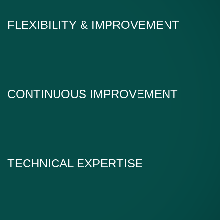
FLEXIBILITY & IMPROVEMENT
CONTINUOUS IMPROVEMENT
TECHNICAL EXPERTISE