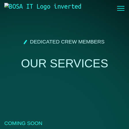
DEDICATED CREW MEMBERS
OUR SERVICES
COMING SOON