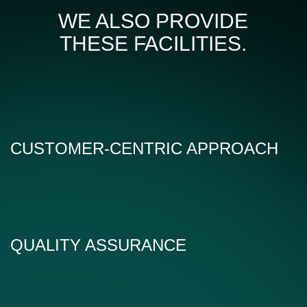
WE ALSO PROVIDE
THESE FACILITIES.
CUSTOMER-CENTRIC APPROACH
QUALITY ASSURANCE