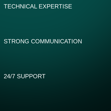
TECHNICAL EXPERTISE
STRONG COMMUNICATION
24/7 SUPPORT