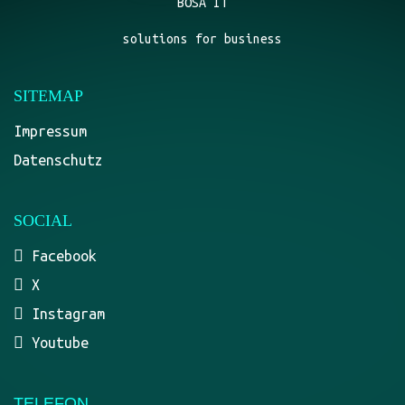
BOSA IT
solutions for business
SITEMAP
Impressum
Datenschutz
SOCIAL
Facebook
X
Instagram
Youtube
TELEFON