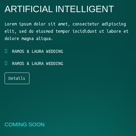
ARTIFICIAL INTELLIGENT
Lorem ipsum dolor sit amet, consectetur adipiscing
elit, sed do eiusmod tempor incididunt ut labore et
dolore magna aliqua.
RAMOS & LAURA WEDDING
RAMOS & LAURA WEDDING
Details
COMING SOON