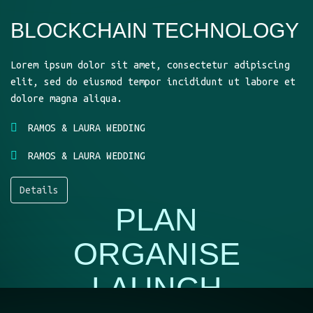
BLOCKCHAIN TECHNOLOGY
Lorem ipsum dolor sit amet, consectetur adipiscing
elit, sed do eiusmod tempor incididunt ut labore et
dolore magna aliqua.
RAMOS & LAURA WEDDING
RAMOS & LAURA WEDDING
Details
PLAN
ORGANISE
LAUNCH