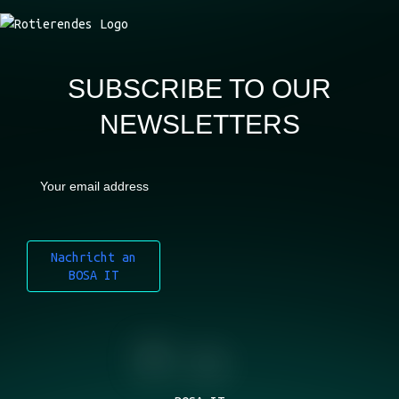
SUBSCRIBE TO OUR
NEWSLETTERS
Nachricht an
BOSA IT